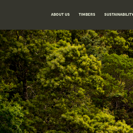
ABOUT US
TIMBERS
SUSTAINABILIT