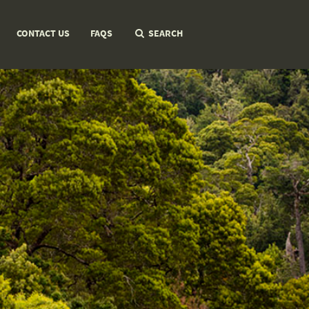
CONTACT US
FAQS
SEARCH