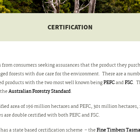
CERTIFICATION
ems from consumers seeking assurances that the product they pur
d forests with due care for the environment. There are a number
ed products with the two most well known being
PEFC
and
FSC
. T
 the
Australian Forestry Standard
.
tified area of 196 million hectares and PEFC, 301 million hectares,
s are double certified with both PEFC and FSC.
has a state based certification scheme – the
Fine Timbers Tasma