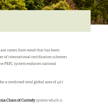
chase comes from wood that has been
 of international certification schemes
he PEFC system endorses national
 for a combined total global area of 497
nia Chain of Custody
system which is