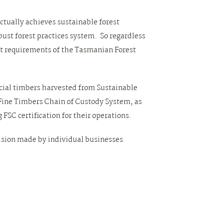
actually achieves sustainable forest
st forest practices system. So regardless
nt requirements of the Tasmanian Forest
ecial timbers harvested from Sustainable
Fine Timbers Chain of Custody System, as
 FSC certification for their operations.
cision made by individual businesses