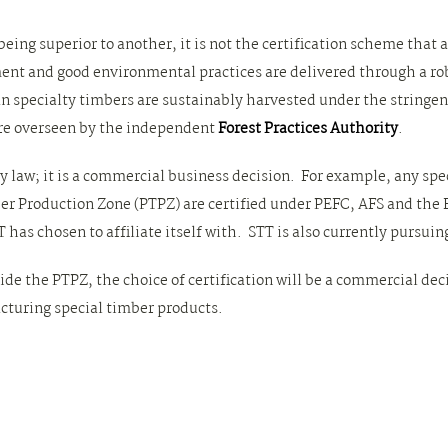
eing superior to another, it is not the certification scheme that 
 and good environmental practices are delivered through a robu
an specialty timbers are sustainably harvested under the stringe
are overseen by the independent
Forest Practices Authority
.
by law; it is a commercial business decision. For example, any sp
 Production Zone (PTPZ) are certified under PEFC, AFS and the 
has chosen to affiliate itself with. STT is also currently pursuing
ide the PTPZ, the choice of certification will be a commercial de
cturing special timber products.