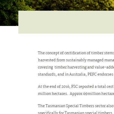
The concept of certification of timber st
harvested from sustainably managed manage
covering timber harvesting and value-add
standards, and in Australia, PEFC endorses
At the end of 2016, FSC reported a total cer
million hectares. Approx 69million hectare
The Tasmanian Special Timbers sector also 
specifically for Tasmanian special timbers.