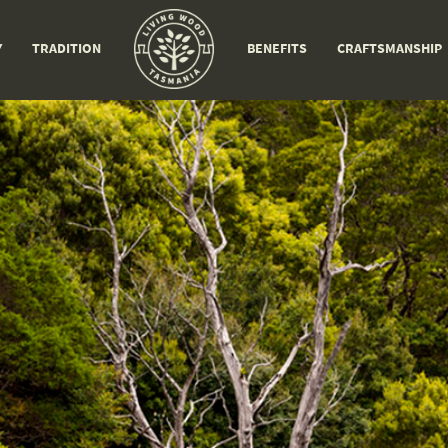
Y
TRADITION
BENEFITS
CRAFTSMANSHIP