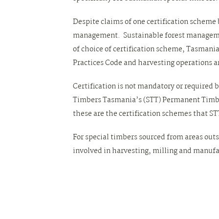
Despite claims of one certification scheme b
management. Sustainable forest management
of choice of certification scheme, Tasmani
Practices Code and harvesting operations 
Certification is not mandatory or required 
Timbers Tasmania’s (STT) Permanent Timber
these are the certification schemes that STT 
For special timbers sourced from areas outs
involved in harvesting, milling and manufa