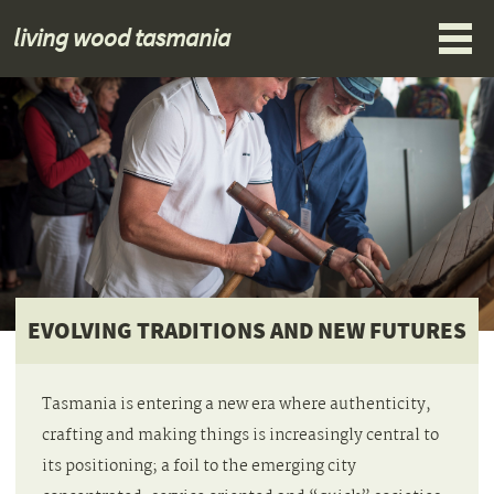
living wood tasmania
EVOLVING TRADITIONS AND NEW FUTURES
Tasmania is entering a new era where authenticity,
crafting and making things is increasingly central to
its positioning; a foil to the emerging city