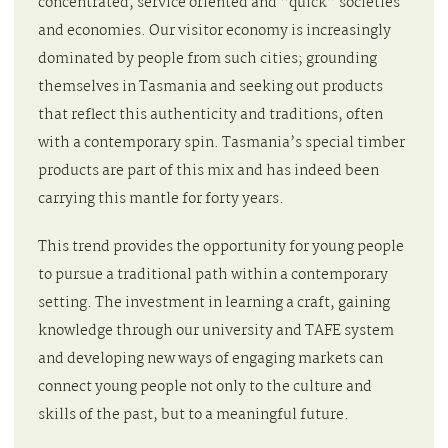
concentrated, service oriented and “quick” societies
and economies. Our visitor economy is increasingly
dominated by people from such cities; grounding
themselves in Tasmania and seeking out products
that reflect this authenticity and traditions, often
with a contemporary spin. Tasmania’s special timber
products are part of this mix and has indeed been
carrying this mantle for forty years.
This trend provides the opportunity for young people
to pursue a traditional path within a contemporary
setting. The investment in learning a craft, gaining
knowledge through our university and TAFE system
and developing new ways of engaging markets can
connect young people not only to the culture and
skills of the past, but to a meaningful future.